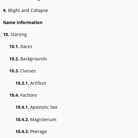
9.
Blight and Collapse
Game Information
10.
Starting
10.1.
Races
10.2.
Backgrounds
10.3.
Classes
10.3.1.
Artificer
10.4.
Factions
10.4.1.
Apostolic See
10.4.2.
Magisterium
10.4.3.
Peerage