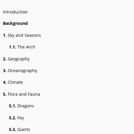
Introduction
Background
1.
Sky and Seasons
1.1.
The Arch
2.
Geography
3.
Oceanography
4.
Climate
5.
Flora and Fauna
5.1.
Dragons
5.2.
Fey
5.3.
Giants