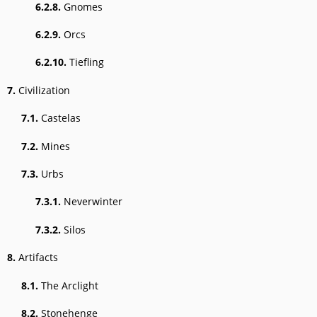
6.2.8.
Gnomes
6.2.9.
Orcs
6.2.10.
Tiefling
7.
Civilization
7.1.
Castelas
7.2.
Mines
7.3.
Urbs
7.3.1.
Neverwinter
7.3.2.
Silos
8.
Artifacts
8.1.
The Arclight
8.2.
Stonehenge