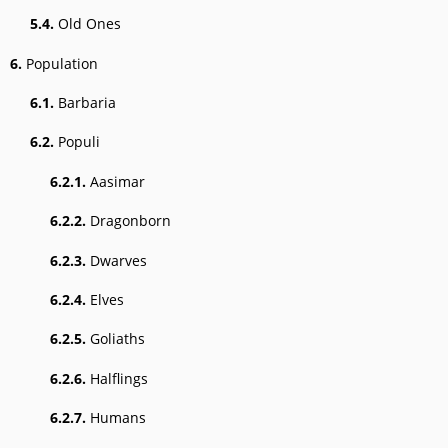
5.4.
Old Ones
6.
Population
6.1.
Barbaria
6.2.
Populi
6.2.1.
Aasimar
6.2.2.
Dragonborn
6.2.3.
Dwarves
6.2.4.
Elves
6.2.5.
Goliaths
6.2.6.
Halflings
6.2.7.
Humans