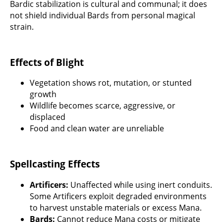
Bardic stabilization is cultural and communal; it does
not shield individual Bards from personal magical
strain.
Effects of Blight
Vegetation shows rot, mutation, or stunted
growth
Wildlife becomes scarce, aggressive, or
displaced
Food and clean water are unreliable
Spellcasting Effects
Artificers:
Unaffected while using inert conduits.
Some Artificers exploit degraded environments
to harvest unstable materials or excess Mana.
Bards:
Cannot reduce Mana costs or mitigate