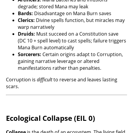
degrade; stored Mana may leak
Bards:
Disadvantage on Mana Burn saves
Clerics:
Divine spells function, but miracles may
warp narratively
Druids:
Must succeed on a Constitution save
(DC 10 + spell level) to cast spells; failure triggers
Mana Burn automatically
Sorcerers:
Certain origins adapt to Corruption,
gaining narrative leverage or altered
manifestations rather than penalties.
Corruption is
difficult
to reverse and leaves lasting
scars.
Ecological Collapse (EIL 0)
Collapse
is the death of an ecosystem. The living field