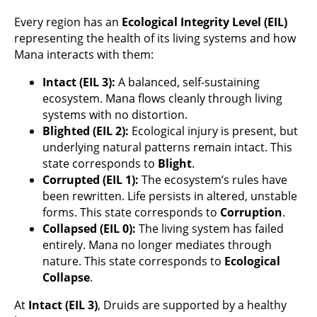
Every region has an
Ecological Integrity Level (EIL)
representing the health of its living systems and how
Mana interacts with them:
Intact (EIL 3):
A balanced, self-sustaining
ecosystem. Mana flows cleanly through living
systems with no distortion.
Blighted (EIL 2):
Ecological injury is present, but
underlying natural patterns remain intact. This
state corresponds to
Blight
.
Corrupted (EIL 1):
The ecosystem’s rules have
been rewritten. Life persists in altered, unstable
forms. This state corresponds to
Corruption
.
Collapsed (EIL 0):
The living system has failed
entirely. Mana no longer mediates through
nature. This state corresponds to
Ecological
Collapse
.
At
Intact (EIL 3)
, Druids are supported by a healthy