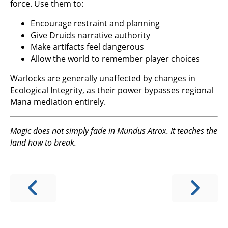
force. Use them to:
Encourage restraint and planning
Give Druids narrative authority
Make artifacts feel dangerous
Allow the world to remember player choices
Warlocks are generally unaffected by changes in
Ecological Integrity, as their power bypasses regional
Mana mediation entirely.
Magic does not simply fade in Mundus Atrox. It teaches the
land how to break.