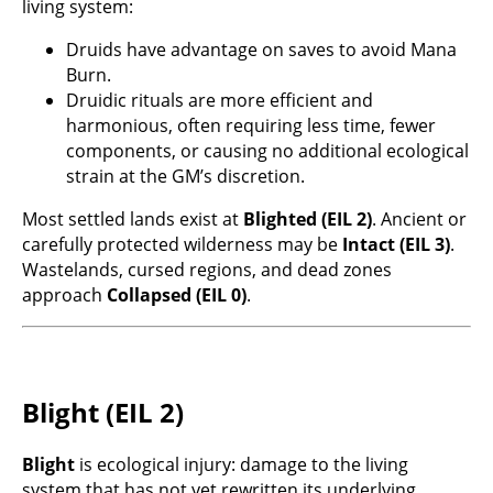
living system:
Druids have advantage on saves to avoid Mana
Burn.
Druidic rituals are more efficient and
harmonious, often requiring less time, fewer
components, or causing no additional ecological
strain at the GM’s discretion.
Most settled lands exist at
Blighted (EIL 2)
. Ancient or
carefully protected wilderness may be
Intact (EIL 3)
.
Wastelands, cursed regions, and dead zones
approach
Collapsed (EIL 0)
.
Blight (EIL 2)
Blight
is ecological injury: damage to the living
system that has not yet rewritten its underlying