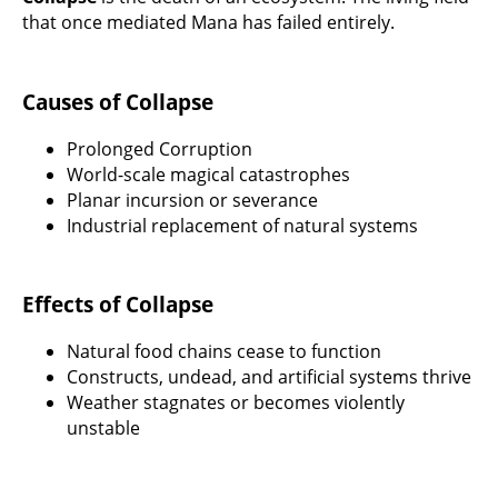
that once mediated Mana has failed entirely.
Causes of Collapse
Prolonged Corruption
World-scale magical catastrophes
Planar incursion or severance
Industrial replacement of natural systems
Effects of Collapse
Natural food chains cease to function
Constructs, undead, and artificial systems thrive
Weather stagnates or becomes violently
unstable