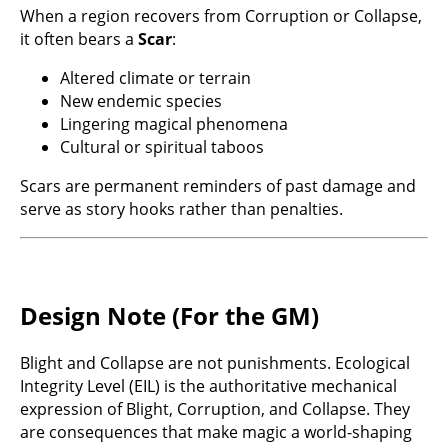
When a region recovers from Corruption or Collapse,
it often bears a
Scar
:
Altered climate or terrain
New endemic species
Lingering magical phenomena
Cultural or spiritual taboos
Scars are permanent reminders of past damage and
serve as story hooks rather than penalties.
Design Note (For the GM)
Blight and Collapse are not punishments. Ecological
Integrity Level (EIL) is the authoritative mechanical
expression of Blight, Corruption, and Collapse. They
are consequences that make magic a world-shaping