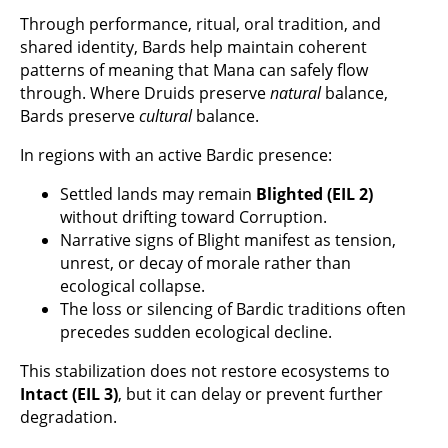
Through performance, ritual, oral tradition, and
shared identity, Bards help maintain coherent
patterns of meaning that Mana can safely flow
through. Where Druids preserve
natural
balance,
Bards preserve
cultural
balance.
In regions with an active Bardic presence:
Settled lands may remain
Blighted (EIL 2)
without drifting toward Corruption.
Narrative signs of Blight manifest as tension,
unrest, or decay of morale rather than
ecological collapse.
The loss or silencing of Bardic traditions often
precedes sudden ecological decline.
This stabilization does not restore ecosystems to
Intact (EIL 3)
, but it can delay or prevent further
degradation.