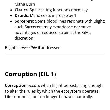
Mana Burn
Clerics:
Spellcasting functions normally
Druids:
Mana costs increase by 1
Sorcerers:
Some bloodlines resonate with Blight;
such Sorcerers may experience narrative
advantages or reduced strain at the GM’s
discretion.
Blight is
reversible
if addressed.
Corruption (EIL 1)
Corruption
occurs when Blight persists long enough
to alter the rules by which the ecosystem operates.
Life continues, but no longer behaves naturally.