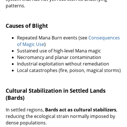
patterns.
Causes of Blight
Repeated Mana Burn events (see
Consequences
of Magic Use
)
Sustained use of high-level Mana magic
Necromancy and planar contamination
Industrial exploitation without remediation
Local catastrophes (fire, poison, magical storms)
Cultural Stabilization in Settled Lands
(Bards)
In settled regions,
Bards act as cultural stabilizers
,
reducing the ecological strain normally imposed by
dense populations.