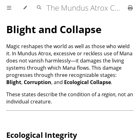
The Mundus Atrox Campaign — Player's Guide
Blight and Collapse
Magic reshapes the world as well as those who wield
it. In Mundus Atrox, excessive or reckless use of Mana
does not vanish harmlessly—it damages the living
systems through which Mana flows. This damage
progresses through three recognizable stages:
Blight
,
Corruption
, and
Ecological Collapse
.
These states describe the condition of a
region
, not an
individual creature.
Ecological Integrity