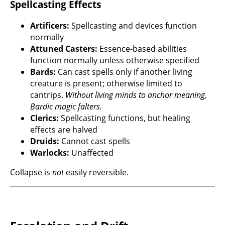
Spellcasting Effects
Artificers:
Spellcasting and devices function
normally
Attuned Casters:
Essence-based abilities
function normally unless otherwise specified
Bards:
Can cast spells only if another living
creature is present; otherwise limited to
cantrips.
Without living minds to anchor meaning,
Bardic magic falters.
Clerics:
Spellcasting functions, but healing
effects are halved
Druids:
Cannot cast spells
Warlocks:
Unaffected
Collapse is
not
easily reversible.