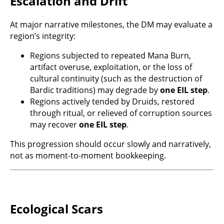
Escalation and Drift
At major narrative milestones, the DM may evaluate a
region’s integrity:
Regions subjected to repeated Mana Burn,
artifact overuse, exploitation, or the loss of
cultural continuity (such as the destruction of
Bardic traditions) may degrade by
one EIL step
.
Regions actively tended by Druids, restored
through ritual, or relieved of corruption sources
may recover
one EIL step
.
This progression should occur slowly and narratively,
not as moment-to-moment bookkeeping.
Ecological Scars