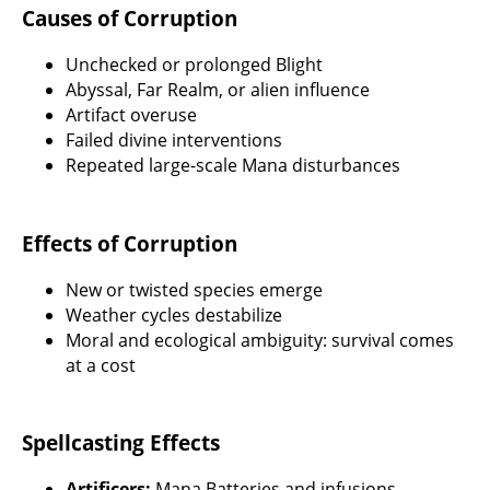
Causes of Corruption
Unchecked or prolonged Blight
Abyssal, Far Realm, or alien influence
Artifact overuse
Failed divine interventions
Repeated large-scale Mana disturbances
Effects of Corruption
New or twisted species emerge
Weather cycles destabilize
Moral and ecological ambiguity: survival comes
at a cost
Spellcasting Effects
Artificers:
Mana Batteries and infusions