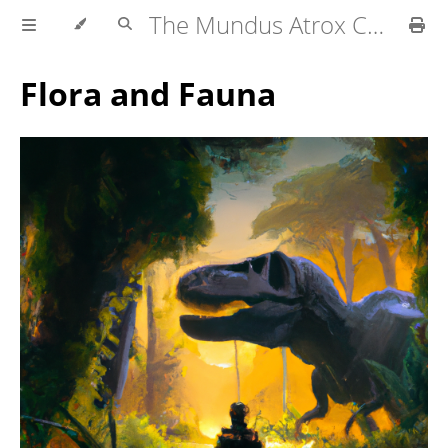
The Mundus Atrox Campaign — Player's Guide
Flora and Fauna