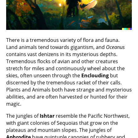
There is a tremendous variety of flora and fauna.
Land animals tend towards gigantism, and
Oceanus
contains vast denizens in its mysterious depths.
Tremendous flocks of avian and other creatures
stretch for miles and continuously wheel about the
skies, often unseen through the
Enclouding
but
discerned by the tremendous racket of their calls.
Plants and Animals both have strange and mysterious
abilities, and are often harvested or hunted for their
magic.
The jungles of
Ishtar
resemble the Pacific Northwest,
with giant colonies of Sequoias that grow on the
plateaus and mountain slopes. The jungles of
Aphrodite
have quintuple canopies of rubbery and