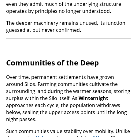
even they admit much of the underlying structure
operates by principles no longer understood.
The deeper machinery remains unused, its function
guessed at but never confirmed.
Communities of the Deep
Over time, permanent settlements have grown
around Silos. Farming communities cultivate the
surrounding land during the warmer seasons, storing
surplus within the Silo itself. As
Winternight
approaches each cycle, the population withdraws
below, sealing the upper access points until the long
night passes.
Such communities value stability over mobility. Unlike