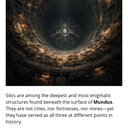
Silos are among the deepest and most enigmatic
structures found beneath the surface of
Mundus
.
They are not cities, nor fortresses, nor mines—yet
they have served as all three at different points in
history.