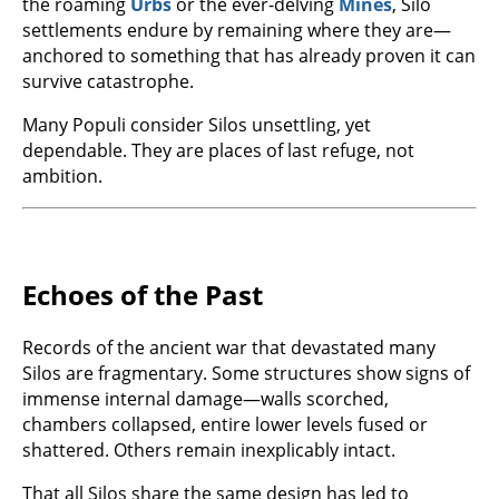
the roaming
Urbs
or the ever-delving
Mines
, Silo
settlements endure by remaining where they are—
anchored to something that has already proven it can
survive catastrophe.
Many Populi consider Silos unsettling, yet
dependable. They are places of last refuge, not
ambition.
Echoes of the Past
Records of the ancient war that devastated many
Silos are fragmentary. Some structures show signs of
immense internal damage—walls scorched,
chambers collapsed, entire lower levels fused or
shattered. Others remain inexplicably intact.
That all Silos share the same design has led to