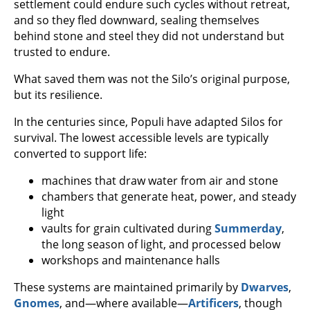
settlement could endure such cycles without retreat,
and so they fled downward, sealing themselves
behind stone and steel they did not understand but
trusted to endure.
What saved them was not the Silo’s original purpose,
but its resilience.
In the centuries since, Populi have adapted Silos for
survival. The lowest accessible levels are typically
converted to support life:
machines that draw water from air and stone
chambers that generate heat, power, and steady
light
vaults for grain cultivated during
Summerday
,
the long season of light, and processed below
workshops and maintenance halls
These systems are maintained primarily by
Dwarves
,
Gnomes
, and—where available—
Artificers
, though