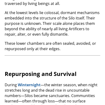
traversed by living beings at all.
At the lowest levels lie colossal, dormant mechanisms
embedded into the structure of the Silo itself. Their
purpose is unknown. Their scale alone places them
beyond the ability of nearly all living Artificers to
repair, alter, or even fully dismantle.
These lower chambers are often sealed, avoided, or
repurposed only at their edges.
Repurposing and Survival
During
Winternight
—the winter season, when night
stretches long and the dead rise in uncountable
numbers—Silos became sanctuaries. Communities
learned—often through loss—that no surface