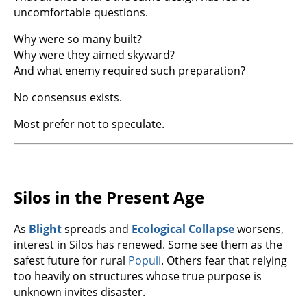
uncomfortable questions.
Why were so many built?
Why were they aimed skyward?
And what enemy required such preparation?
No consensus exists.
Most prefer not to speculate.
Silos in the Present Age
As
Blight
spreads and
Ecological Collapse
worsens,
interest in Silos has renewed. Some see them as the
safest future for rural
Populi
. Others fear that relying
too heavily on structures whose true purpose is
unknown invites disaster.