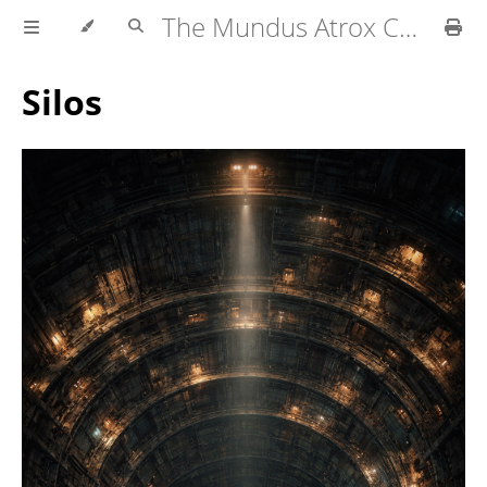
The Mundus Atrox Campaign — Player's Guide
Silos