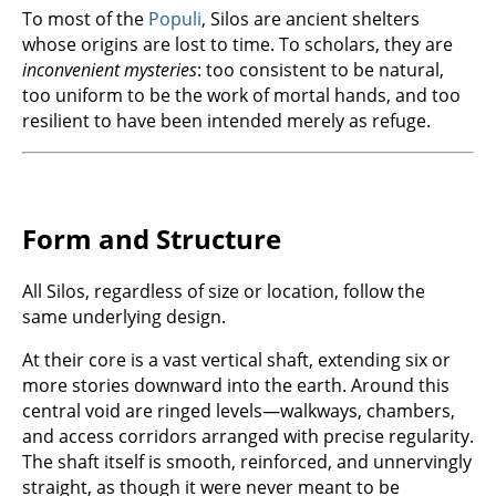
To most of the
Populi
, Silos are ancient shelters
whose origins are lost to time. To scholars, they are
inconvenient mysteries
: too consistent to be natural,
too uniform to be the work of mortal hands, and too
resilient to have been intended merely as refuge.
Form and Structure
All Silos, regardless of size or location, follow the
same underlying design.
At their core is a vast vertical shaft, extending six or
more stories downward into the earth. Around this
central void are ringed levels—walkways, chambers,
and access corridors arranged with precise regularity.
The shaft itself is smooth, reinforced, and unnervingly
straight, as though it were never meant to be