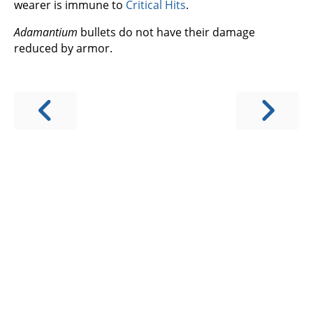
wearer is immune to
Critical Hits
.
Adamantium
bullets do not have their damage
reduced by armor.