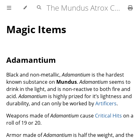
The Mundus Atrox Campaign — Player's Guide
Magic Items
Adamantium
Black and non-metallic,
Adamantium
is the hardest
known substance on
Mundus
.
Adamantium
seems to
drink in the light, and is non-reactive to both fire and
acid.
Adamantium
is highly prized for it’s lightness and
durability, and can only be worked by
Artificers
.
Weapons made of
Adamantium
cause
Critical Hits
on a
roll of 19 or 20.
Armor made of
Adamantium
is half the weight, and the